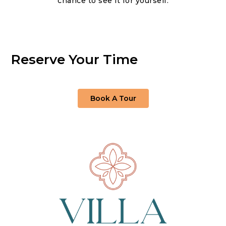
chance to see it for yourself.
Reserve Your Time
Book A Tour