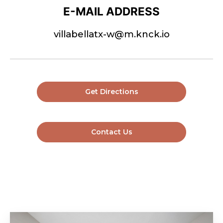
E-MAIL ADDRESS
villabellatx-w@m.knck.io
Get Directions
Contact Us