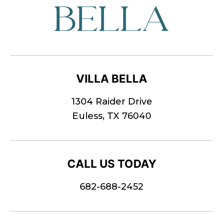
VILLA BELLA
1304 Raider Drive
Euless, TX 76040
CALL US TODAY
682-688-2452