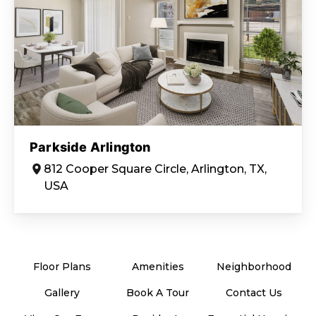
Parkside Arlington
812 Cooper Square Circle, Arlington, TX,
USA
Floor Plans
Amenities
Neighborhood
Gallery
Book A Tour
Contact Us