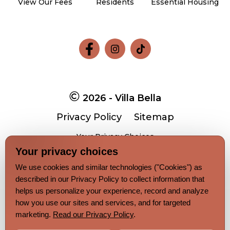
View Our Fees
Residents
Essential Housing
Follow
Follow
Follow
on
on
on
Facebook
Facebook
Facebook
2026 - Villa Bella
Privacy Policy
Sitemap
Your Privacy Choices
Your privacy choices
We use cookies and similar technologies ("Cookies") as
Pet-
No-
described in our Privacy Policy to collect information that
Equal-
Accessibilityaccessibility
friendlypet-
smokingno-
housingequal-
helps us personalize your experience, record and analyze
friendly
smoking
housing
how you use our sites and services, and for targeted
marketing.
Read our Privacy Policy
.