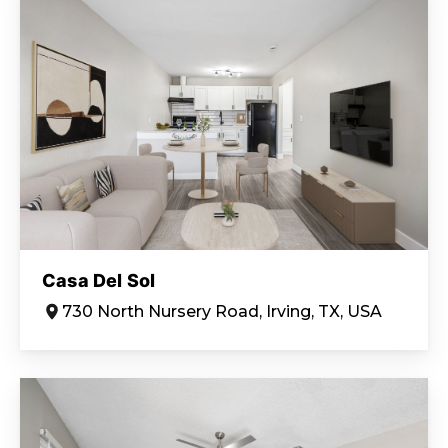
Casa Del Sol
730 North Nursery Road, Irving, TX, USA