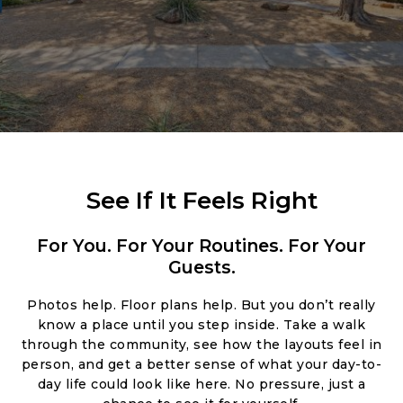
See If It Feels Right
For You. For Your Routines. For Your
Guests.
Photos help. Floor plans help. But you don’t really
know a place until you step inside. Take a walk
through the community, see how the layouts feel in
person, and get a better sense of what your day-to-
day life could look like here. No pressure, just a