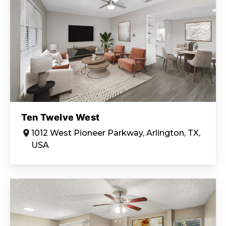
Ten Twelve West
1012 West Pioneer Parkway, Arlington, TX,
USA