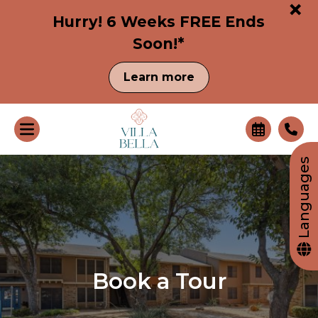
+
Hurry! 6 Weeks FREE Ends
Soon!*
Learn more
Languages
Book a Tour